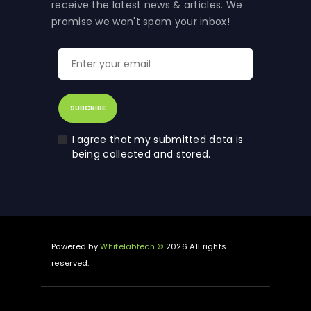
receive the latest news & articles. We
promise we won't spam your inbox!
I agree that my submitted data is
being collected and stored.
Powered by
Whitelabtech ©
2026 All rights
reserved.