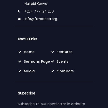
Nairobi Kenya
+254 777 124 250
info@ftmafrica.org
Useful Links
Home
Features
Sermons Page
Events
Media
Contacts
Subscribe
Subscribe to our newsletter in order to