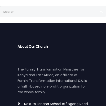
About Our Church
The Family Transformation Ministries for
Kenya and East Africa, an affiliate of
Family Transformation International S.A, is
a faith-based non-profit organization for
the whole family.
Next to Lenana School off Ngong Road,