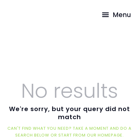
HOME
Menu
ABOUT US
Spiritual Temple
PROGRAMS
DONATIONS
HOME
ALL POSTS
SPIRITUAL TEMPLE
SHOP
SERVICES
CONTACTS
No results
We're sorry, but your query did not
match
CAN'T FIND WHAT YOU NEED? TAKE A MOMENT AND DO A
SEARCH BELOW OR START FROM
OUR HOMEPAGE
.