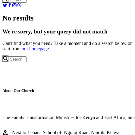
No results
We're sorry, but your query did not match
Can't find what you need? Take a moment and do a search below or
start from
our homepage
.
About Our Church
The Family Transformation Ministries for Kenya and East Africa, an aff
Next to Lenana School off Ngong Road, Nairobi Kenya