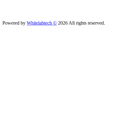
Powered by
Whitelabtech ©
2026 All rights reserved.