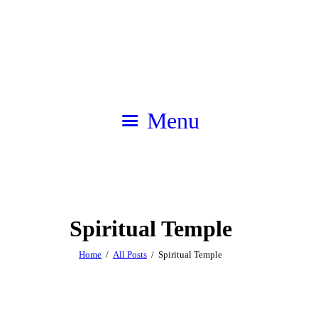
Menu
Spiritual Temple
Home
All Posts
Spiritual Temple