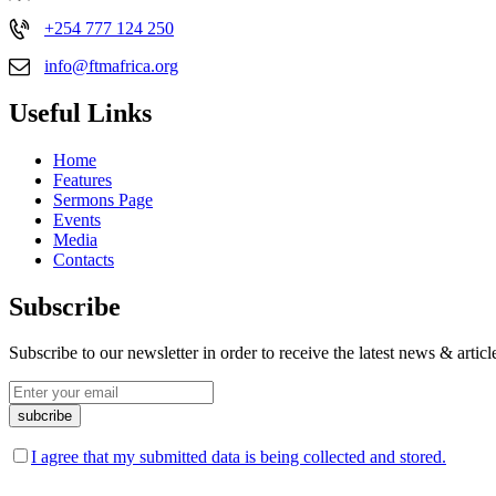
+254 777 124 250
info@ftmafrica.org
Useful Links
Home
Features
Sermons Page
Events
Media
Contacts
Subscribe
Subscribe to our newsletter in order to receive the latest news & art
I agree that my submitted data is being collected and stored.