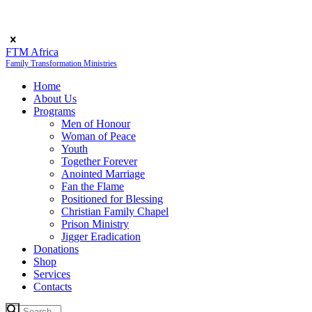
FTM Africa
Family Transformation Ministries
Home
About Us
Programs
Men of Honour
Woman of Peace
Youth
Together Forever
Anointed Marriage
Fan the Flame
Positioned for Blessing
Christian Family Chapel
Prison Ministry
Jigger Eradication
Donations
Shop
Services
Contacts